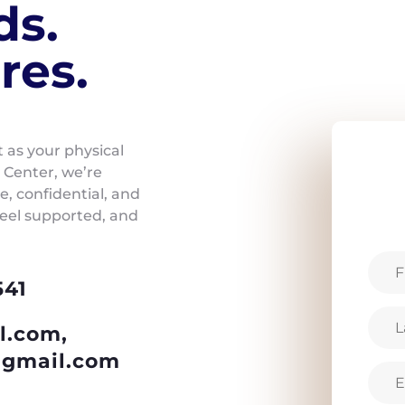
ds.
res.
t as your physical
 Center, we’re
, confidential, and
feel supported, and
541
l.com,
gmail.com