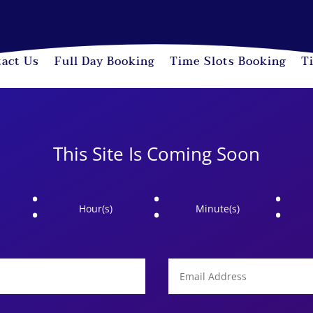
act Us
Full Day Booking
Time Slots Booking
T
This Site Is Coming Soon
:
:
:
Hour(s)
Minute(s)