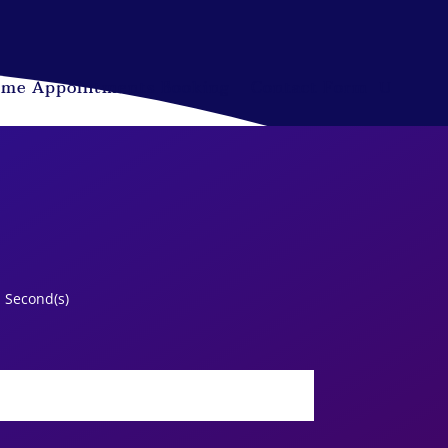
ime Appointments Booking
Contact Form
Second(s)