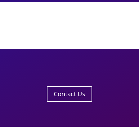
Contact Us