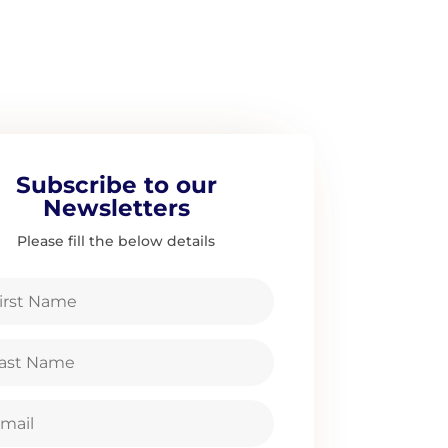
Subscribe to our
Newsletters
Please fill the below details