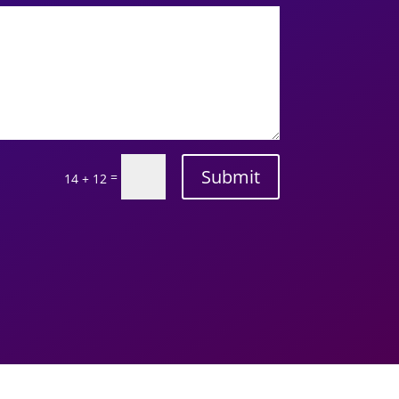
Submit
=
14 + 12