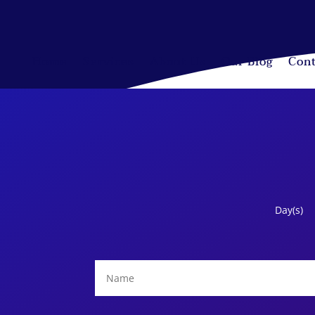
Home
Services
About Us
Our Blog
Cont
Day(s)