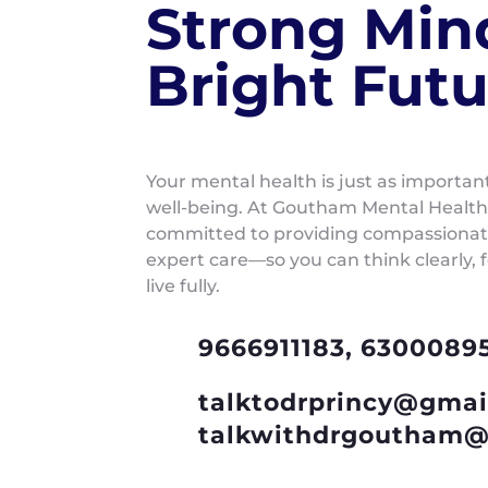
Strong Min
Bright Futu
Your mental health is just as importan
well-being. At Goutham Mental Health
committed to providing compassionate
expert care—so you can think clearly, 
live fully.
9666911183, 6300089
talktodrprincy@gmai
talkwithdrgoutham@