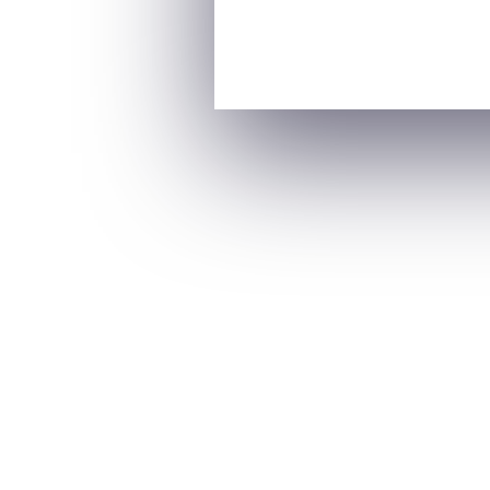
A woman’s mental health is deeply influe
stage brings unique emotional and psycholo