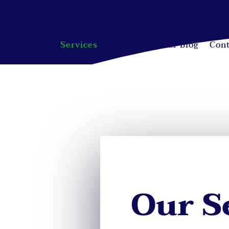
Home
Services
About Us
Our Blog
Cont
Our S