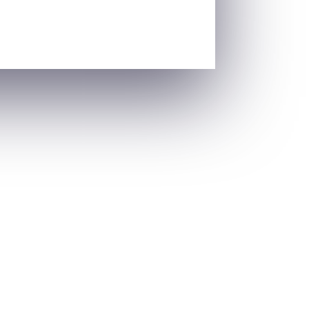
s. From adolescence to menopause, each
 for...