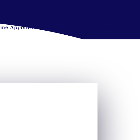
ime Appointments Booking
Contact Form