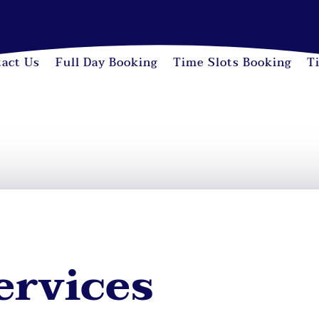
act Us
Full Day Booking
Time Slots Booking
T
ervices