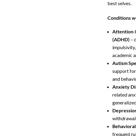
best selves.
Conditions w
Attention-
(ADHD)
– d
impulsivity
academic an
Autism Spe
support for
and behavi
Anxiety Di
related anxi
generalized
Depression
withdrawal, 
Behavioral
frequent ru