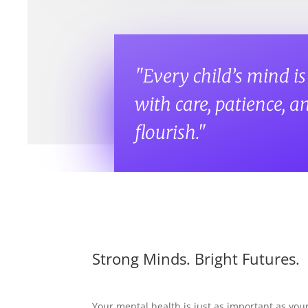
"Every child’s mind i
with care, patience, an
flourish."
Strong Minds. Bright Futures.
Your mental health is just as important as yo