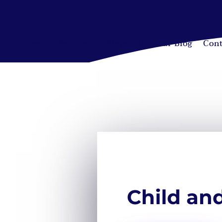
Home
Services
About Us
Our Blog
Cont
Child an