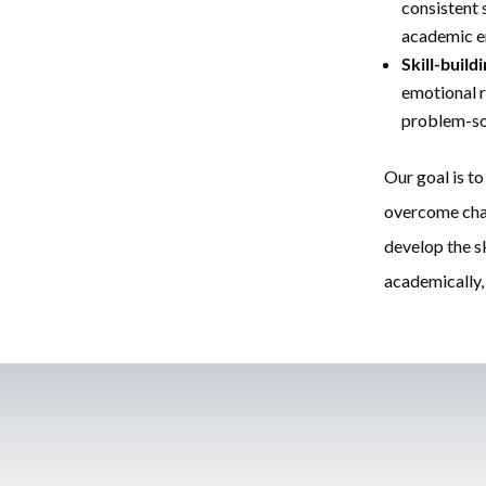
consistent
academic e
Skill-build
emotional r
problem-sol
Our goal is to
overcome chal
develop the sk
academically, 