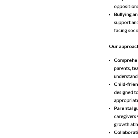
oppositiona
Bullying an
support and
facing soci
Our approach
Comprehen
parents, tea
understandi
Child-frie
designed t
appropriate
Parental g
caregivers w
growth at 
Collaborat