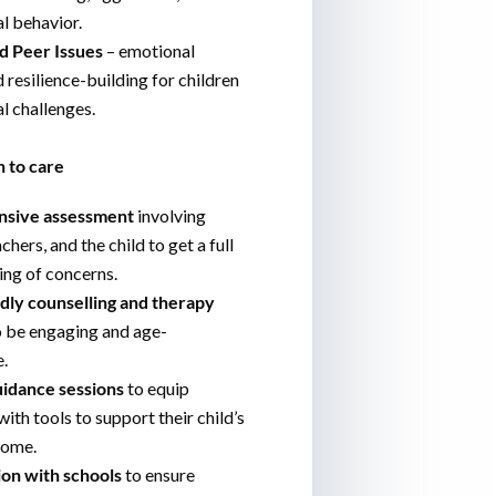
l behavior.
d Peer Issues
– emotional
 resilience-building for children
al challenges.
 to care
sive assessment
involving
chers, and the child to get a full
ng of concerns.
ndly counselling and therapy
o be engaging and age-
.
uidance sessions
to equip
ith tools to support their child’s
home.
ion with schools
to ensure