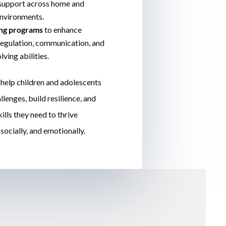
 support across home and
nvironments.
ing programs
to enhance
egulation, communication, and
ving abilities.
 help children and adolescents
lenges, build resilience, and
ills they need to thrive
socially, and emotionally.