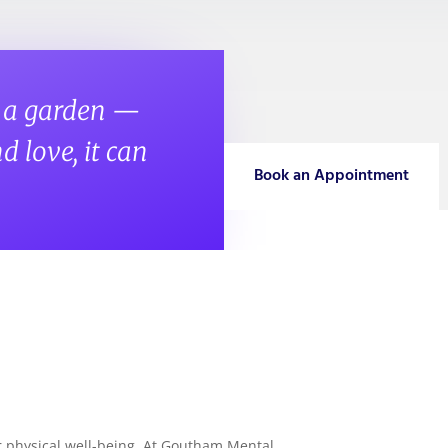
s a garden —
d love, it can
Book an Appointment
Subsc
Please f
ur physical well-being. At Goutham Mental