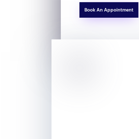
Book An Appointment