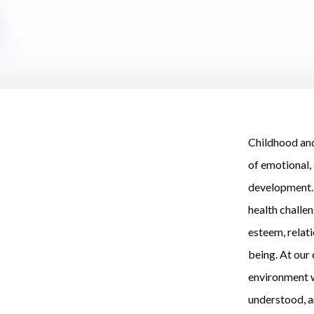
Childhood and
of emotional, 
development. 
health challen
esteem, relat
being. At our 
environment w
understood, a