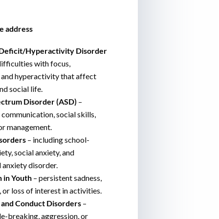
e address
Deficit/Hyperactivity Disorder
ifficulties with focus,
, and hyperactivity that affect
d social life.
ctrum Disorder (ASD)
–
 communication, social skills,
or management.
sorders
– including school-
ety, social anxiety, and
 anxiety disorder.
 in Youth
– persistent sadness,
or loss of interest in activities.
 and Conduct Disorders
–
le-breaking, aggression, or