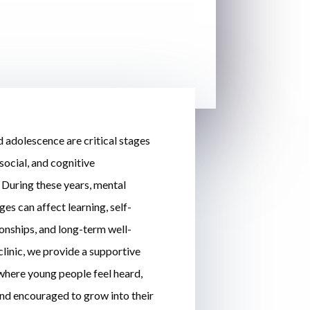
 adolescence are critical stages
social, and cognitive
During these years, mental
ges can affect learning, self-
ionships, and long-term well-
clinic, we provide a supportive
here young people feel heard,
nd encouraged to grow into their