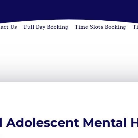
act Us
Full Day Booking
Time Slots Booking
T
d Adolescent Mental 