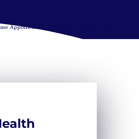
ime Appointments Booking
Contact Form
Health