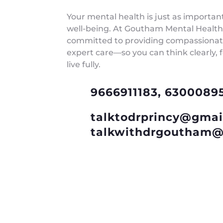
Your mental health is just as importan
well-being. At Goutham Mental Health
committed to providing compassionate
expert care—so you can think clearly, 
live fully.
9666911183, 6300089
talktodrprincy@gmai
talkwithdrgoutham@