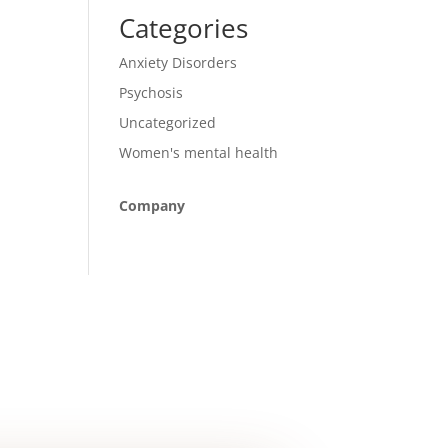
Categories
Anxiety Disorders
Psychosis
Uncategorized
Women's mental health
Company