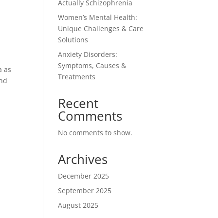
Actually Schizophrenia
Women’s Mental Health:
Unique Challenges & Care
Solutions
Anxiety Disorders:
Symptoms, Causes &
a as
Treatments
and
Recent
Comments
No comments to show.
Archives
December 2025
September 2025
August 2025