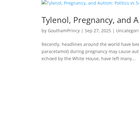
Tylenol, Pregnancy, and Au
by
GouthamPrincy
|
Sep 27, 2025
|
Uncategor
Recently, headlines around the world have bee
paracetamol) during pregnancy may cause aut
echoed by the White House, have left many...