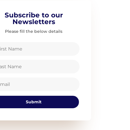
Subscribe to our
Newsletters
Please fill the below details
Submit