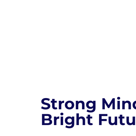
Strong Min
Bright Futu