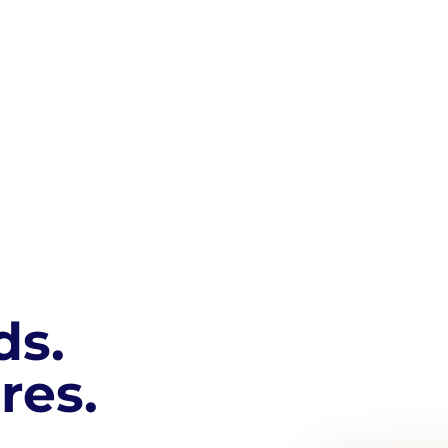
ds.
res.