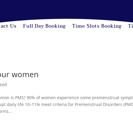
act Us
Full Day Booking
Time Slots Booking
T
o our women
ized
on Is PMS? 90% of women experience some premenstrual symp
t daily life 10–11% meet criteria for Premenstrual Disorders (PM
rm)...