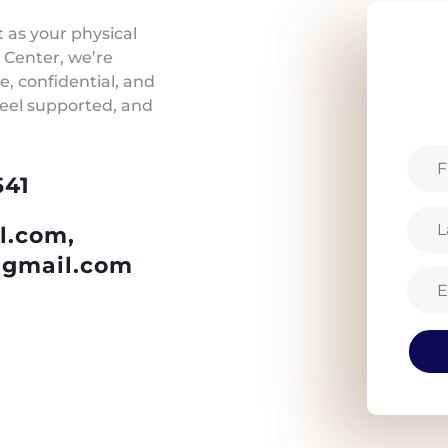
t as your physical
 Center, we’re
, confidential, and
feel supported, and
541
l.com,
gmail.com