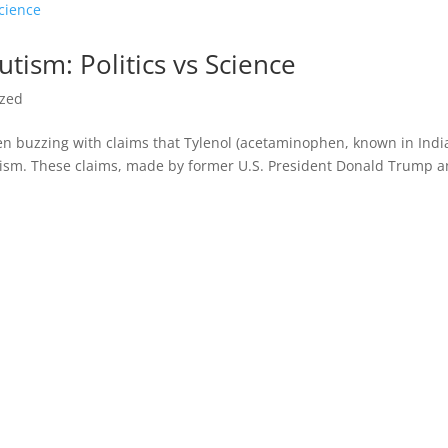
tism: Politics vs Science
ized
n buzzing with claims that Tylenol (acetaminophen, known in Indi
ism. These claims, made by former U.S. President Donald Trump 