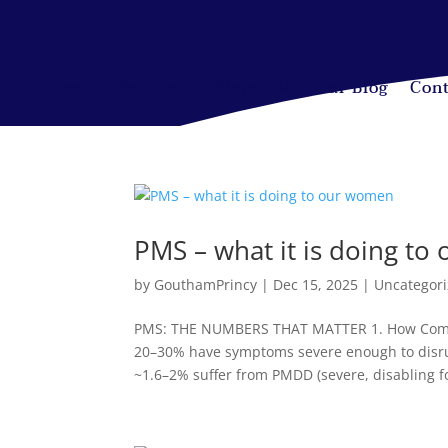
Home
Services
About Us
Our Blog
Cont
PMS – what it is doing t
by
GouthamPrincy
|
Dec 15, 2025
|
Uncategor
PMS: THE NUMBERS THAT MATTER 1. How Comm
20–30% have symptoms severe enough to disrup
~1.6–2% suffer from PMDD (severe, disabling fo