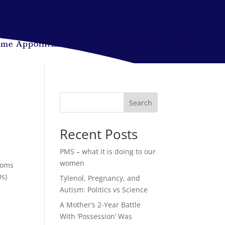
ime Appointments Booking
Contact Form
Search
Recent Posts
PMS – what it is doing to our
women
toms
Ds)
Tylenol, Pregnancy, and
Autism: Politics vs Science
A Mother’s 2-Year Battle
With ‘Possession’ Was